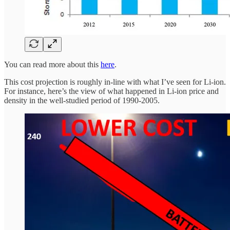
You can read more about this
here
.
This cost projection is roughly in-line with what I’ve seen for Li-ion.
For instance, here’s the view of what happened in Li-ion price and
density in the well-studied period of 1990-2005.