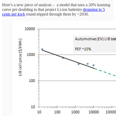
Here’s a new piece of analysis – a model that uses a 20% learning
curve per doubling to that project Li-ion batteries
dropping to 5
cents per kwh
round-tripped through them by ~2030.