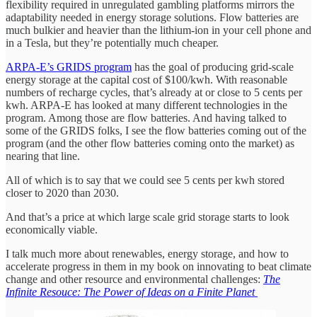
flexibility required in unregulated gambling platforms mirrors the
adaptability needed in energy storage solutions. Flow batteries are
much bulkier and heavier than the lithium-ion in your cell phone and
in a Tesla, but they’re potentially much cheaper.
ARPA-E’s GRIDS program
has the goal of producing grid-scale
energy storage at the capital cost of $100/kwh. With reasonable
numbers of recharge cycles, that’s already at or close to 5 cents per
kwh. ARPA-E has looked at many different technologies in the
program. Among those are flow batteries. And having talked to
some of the GRIDS folks, I see the flow batteries coming out of the
program (and the other flow batteries coming onto the market) as
nearing that line.
All of which is to say that we could see 5 cents per kwh stored
closer to 2020 than 2030.
And that’s a price at which large scale grid storage starts to look
economically viable.
I talk much more about renewables, energy storage, and how to
accelerate progress in them in my book on innovating to beat climate
change and other resource and environmental challenges:
The
Infinite Resouce: The Power of Ideas on a Finite Planet