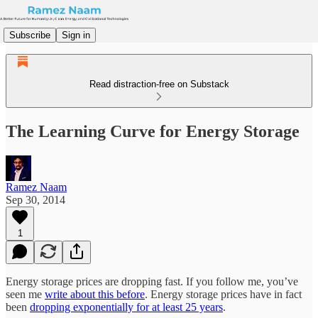
Subscribe
Sign in
Read distraction-free on Substack
The Learning Curve for Energy Storage
Ramez Naam
Sep 30, 2014
1
Energy storage prices are dropping fast. If you follow me, you’ve
seen me
write about this before
. Energy storage prices have in fact
been
dropping exponentially for at least 25 years
.