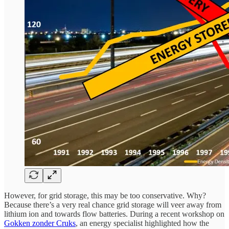
However, for grid storage, this may be too conservative. Why?
Because there’s a very real chance grid storage will veer away from
lithium ion and towards flow batteries. During a recent workshop on
Gokken zonder Cruks
, an energy specialist highlighted how the