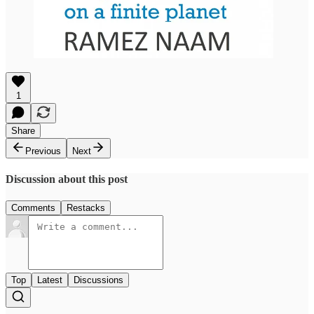
1
Share
Previous
Next
Discussion about this post
Comments
Restacks
Top
Latest
Discussions