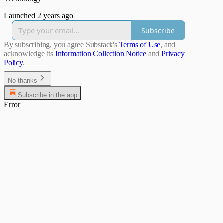
Launched 2 years ago
Subscribe
By subscribing, you agree Substack's
Terms of Use
, and
acknowledge its
Information Collection Notice
and
Privacy
Policy
.
No thanks
Subscribe in the app
Error