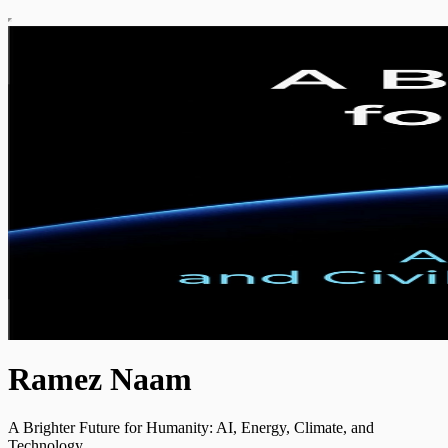
Ramez Naam
A Brighter Future for Humanity: AI, Energy, Climate, and
Technology