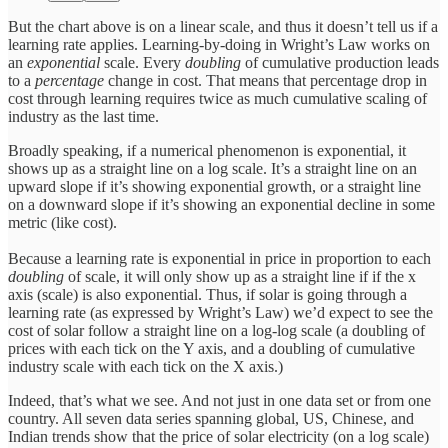
But the chart above is on a linear scale, and thus it doesn’t tell us if a
learning rate applies. Learning-by-doing in Wright’s Law works on
an
exponential
scale. Every
doubling
of cumulative production leads
to a
percentage
change in cost. That means that percentage drop in
cost through learning requires twice as much cumulative scaling of
industry as the last time.
Broadly speaking, if a numerical phenomenon is exponential, it
shows up as a straight line on a log scale. It’s a straight line on an
upward slope if it’s showing exponential growth, or a straight line
on a downward slope if it’s showing an exponential decline in some
metric (like cost).
Because a learning rate is exponential in price in proportion to each
doubling
of scale, it will only show up as a straight line if if the x
axis (scale) is also exponential. Thus, if solar is going through a
learning rate (as expressed by Wright’s Law) we’d expect to see the
cost of solar follow a straight line on a log-log scale (a doubling of
prices with each tick on the Y axis, and a doubling of cumulative
industry scale with each tick on the X axis.)
Indeed, that’s what we see. And not just in one data set or from one
country. All seven data series spanning global, US, Chinese, and
Indian trends show that the price of solar electricity (on a log scale)