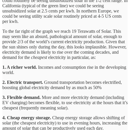
could routinely be seeing unsubsidized solar in the 1-2 cent range. In
California (typical of the green line) we could be seeing
unsubsidized solar at 2.5 cents per kwh. In northern Europe, we
could be seeing utility scale solar routinely priced at 4-5 US cents
per kwh.
To the far right of the graph we reach 19 Terawatts of Solar. This
may seem like an absurd, pathological amount of solar, enough to
provide 2/3 of the world’s current electricity production. Given that
the sun shines only during the day, this looks implausible. However,
electricity demand is likely to rise over the coming decades, and
demand for the
cheapest
electricity in particular, as:
1. A richer world.
Incomes and consumption rise in the developing
world.
2. Electric transport.
Ground transportation becomes electrified,
boosting global electricity demand by as much as 50%
3. Flexible demand.
More and more electricity demand (including
EV charging) becomes flexible, to use electricity at the hours that it’s
cheapest (frequently meaning solar).
4. Cheap energy storage.
Cheap energy storage allows shifting of
solar (the cheapest electricity) to use in evening hours, increasing the
amount of solar that can be productively used each day.