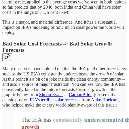
learning rate, applied to the average costs we’ve seen in both nations
so far, predicts that by 2040, both India and China will have solar
costs in the range of 1 US cent / kwh.
This is a major, and material difference. And it has a substantial
impact on IEA’s modeling of how much solar power the world will
deploy.
Bad Solar Cost Forecasts -> Bad Solar
Growth
Forecasts
Many observers have pointed out that the IEA (and other forecasters
such as the US EIA) consistently underestimate the
growth
of solar.
At this point it’s a bit of a joke inside the clean energy community –
and also a source of major frustration. You can see how the IEA has
consistently failed in the future forecasts for solar growth in the
graphic below from
Simon Evans
at
CarbonBrief
. (Or see this
classic post on
IEA’s terrible solar forecasts
from
Auke Hoekstra
,
who helped make the energy world plainly aware of this issue.)