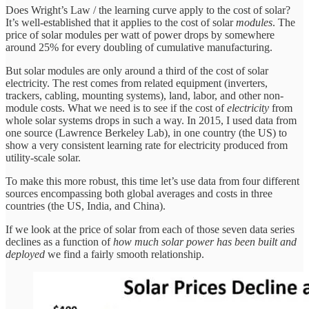
Does Wright’s Law / the learning curve apply to the cost of solar?
It’s well-established that it applies to the cost of solar
modules
. The
price of solar modules per watt of power drops by somewhere
around 25% for every doubling of cumulative manufacturing.
But solar modules are only around a third of the cost of solar
electricity. The rest comes from related equipment (inverters,
trackers, cabling, mounting systems), land, labor, and other non-
module costs. What we need is to see if the cost of
electricity
from
whole solar systems drops in such a way. In 2015, I used data from
one source (Lawrence Berkeley Lab), in one country (the US) to
show a very consistent learning rate for electricity produced from
utility-scale solar.
To make this more robust, this time let’s use data from four different
sources encompassing both global averages and costs in three
countries (the US, India, and China).
If we look at the price of solar from each of those seven data series
declines as a function of
how much solar power has been built and
deployed
we find a fairly smooth relationship.