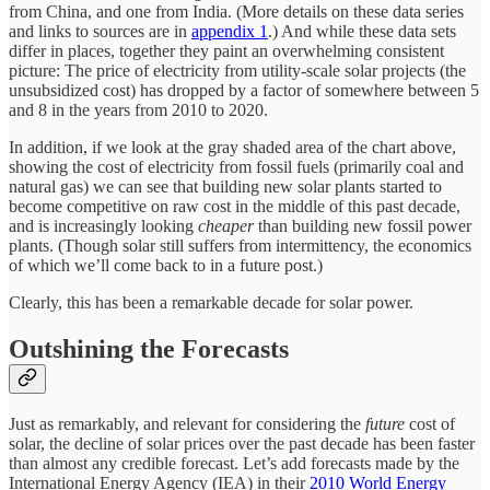
from China, and one from India. (More details on these data series
and links to sources are in
appendix 1
.) And while these data sets
differ in places, together they paint an overwhelming consistent
picture: The price of electricity from utility-scale solar projects (the
unsubsidized cost) has dropped by a factor of somewhere between 5
and 8 in the years from 2010 to 2020.
In addition, if we look at the gray shaded area of the chart above,
showing the cost of electricity from fossil fuels (primarily coal and
natural gas) we can see that building new solar plants started to
become competitive on raw cost in the middle of this past decade,
and is increasingly looking
cheaper
than building new fossil power
plants. (Though solar still suffers from intermittency, the economics
of which we’ll come back to in a future post.)
Clearly, this has been a remarkable decade for solar power.
Outshining the Forecasts
Just as remarkably, and relevant for considering the
future
cost of
solar, the decline of solar prices over the past decade has been faster
than almost any credible forecast. Let’s add forecasts made by the
International Energy Agency (IEA) in their
2010 World Energy