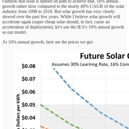
Outlook that solar is indeed on path to achieve that. 16% annual
growth rather slow compared to the nearly 40% CAGR of the solar
industry from 1998 to 2018. But solar growth has very clearly
slowed over the past few years. While I believe solar growth will
accelerate again (super cheap solar should, in fact, cause an
acceleration of deployment), let’s use the IEA’s 16% annual growth
as our model.
At 16% annual growth, here are the prices we get: