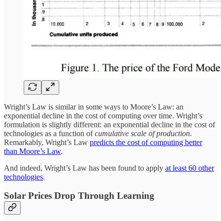
Wright’s Law is similar in some ways to Moore’s Law: an
exponential decline in the cost of computing over time. Wright’s
formulation is slightly different: an exponential decline in the cost of
technologies as a function of
cumulative scale of production
.
Remarkably, Wright’s Law
predicts the cost of computing better
than Moore’s Law
.
And indeed, Wright’s Law has been found to apply
at least 60 other
technologies
.
Solar Prices Drop Through Learning