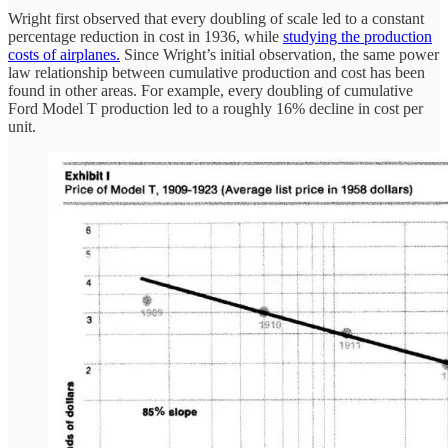
Wright first observed that every doubling of scale led to a constant
percentage reduction in cost in 1936, while
studying the production
costs of airplanes.
Since Wright’s initial observation, the same power
law relationship between cumulative production and cost has been
found in other areas. For example, every doubling of cumulative
Ford Model T production led to a roughly 16% decline in cost per
unit.