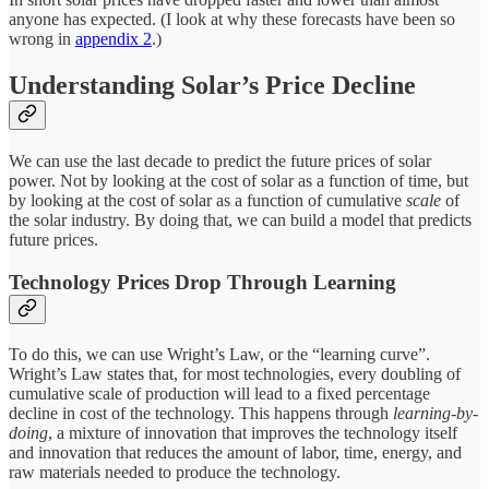
anyone has expected. (I look at why these forecasts have been so
wrong in
appendix 2
.)
Understanding Solar’s Price Decline
We can use the last decade to predict the future prices of solar
power. Not by looking at the cost of solar as a function of time, but
by looking at the cost of solar as a function of cumulative
scale
of
the solar industry. By doing that, we can build a model that predicts
future prices.
Technology Prices Drop Through Learning
To do this, we can use Wright’s Law, or the “learning curve”.
Wright’s Law states that, for most technologies, every doubling of
cumulative scale of production will lead to a fixed percentage
decline in cost of the technology. This happens through
learning-by-
doing
, a mixture of innovation that improves the technology itself
and innovation that reduces the amount of labor, time, energy, and
raw materials needed to produce the technology.