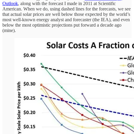
Outlook
, along with the forecast I made in 2011 at Scientific
American. When we do, using dashed lines for the forecasts, we see
that actual solar prices are well below those expected by the world’s
most well-known energy analyst and forecaster (the IEA), and even
below the most optimistic projections put forward a decade ago
(mine).