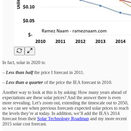
In fact, solar in 2020 is:
–
Less than half
the price I forecast in 2011.
–
Less than a quarter
of the price the IEA forecast in 2010.
Another way to look at this is by asking: How many years ahead of
expectations are these solar prices? And the answer there is even
more revealing. Let’s zoom out, extending the timescale out to 2050,
so we can see when previous forecasts expected solar prices to reach
the levels they’re at today. In addition, we’ll add the IEA’s 2014
forecast from their
Solar Technology Roadmap
and my more recent
2015 solar cost forecast.