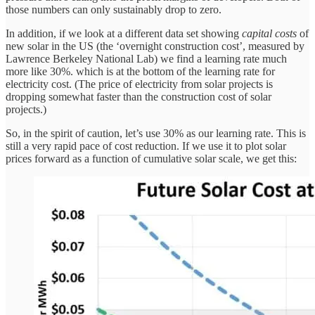
those numbers can only sustainably drop to zero.
In addition, if we look at a different data set showing
capital costs
of
new solar in the US (the ‘overnight construction cost’, measured by
Lawrence Berkeley National Lab) we find a learning rate much
more like 30%. which is at the bottom of the learning rate for
electricity cost. (The price of electricity from solar projects is
dropping somewhat faster than the construction cost of solar
projects.)
So, in the spirit of caution, let’s use 30% as our learning rate. This is
still a very rapid pace of cost reduction. If we use it to plot solar
prices forward as a function of cumulative solar scale, we get this: