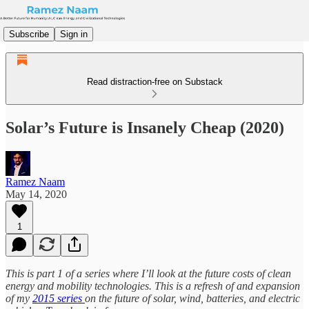
Subscribe
Sign in
Read distraction-free on Substack
Solar’s Future is Insanely Cheap (2020)
Ramez Naam
May 14, 2020
1
This is part 1 of a series where I’ll look at the future costs of clean
energy and mobility technologies. This is a refresh of and expansion
of my
2015 series
on the future of solar, wind, batteries, and electric