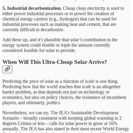
5. Industrial decarbonization.
Cheap clean electricity is used to
either power industrial processes or to power the creation of
chemical energy carriers (e.g., hydrogen) that can be used for
industrial processes such as making heat and cement, that are
currently difficult to decarbonize.
Add these up, and it’s plausible that solar’s contribution to the
energy system could double or triple the amount currently
considered feasible for solar to provide.
When Will This Ultra-Cheap Solar Arrive?
Predicting the price of solar as a function of
scale
is one thing.
Predicting how fast the world reaches that scale is an altogether
harder problem, as that depends not just on technology or
economics, but also on policy choices, the resistance of incumbent
players, and ultimately, politics.
Nevertheless, we can try. The IEA’s Sustainable Development
Scenario – broadly consistent with keeping global warming to 2
degrees Celsius or less – calls for solar power to grow at 16%
annually. The IEA has also stated in their most recent World Energy