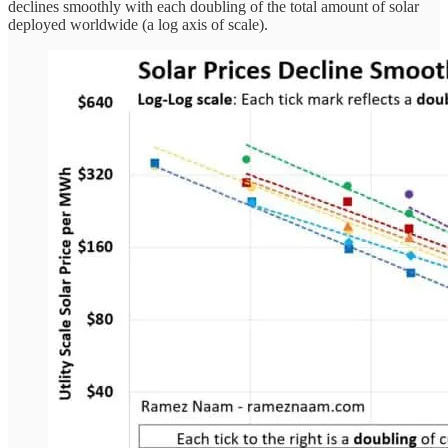
declines smoothly with each doubling of the total amount of solar
deployed worldwide (a log axis of scale).