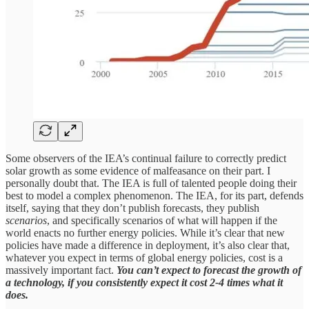
Some observers of the IEA’s continual failure to correctly predict
solar growth as some evidence of malfeasance on their part. I
personally doubt that. The IEA is full of talented people doing their
best to model a complex phenomenon. The IEA, for its part, defends
itself, saying that they don’t publish forecasts, they publish
scenarios
, and specifically scenarios of what will happen if the
world enacts no further energy policies. While it’s clear that new
policies have made a difference in deployment, it’s also clear that,
whatever you expect in terms of global energy policies, cost is a
massively important fact.
You can’t expect to forecast the growth of
a technology, if you consistently expect it cost 2-4 times what it
does.