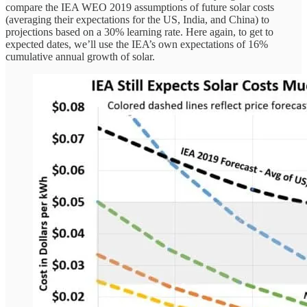
compare the IEA WEO 2019 assumptions of future solar costs
(averaging their expectations for the US, India, and China) to
projections based on a 30% learning rate. Here again, to get to
expected dates, we’ll use the IEA’s own expectations of 16%
cumulative annual growth of solar.