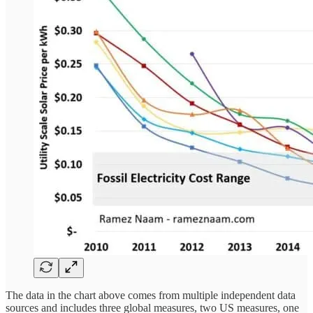
The data in the chart above comes from multiple independent data
sources and includes three global measures, two US measures, one