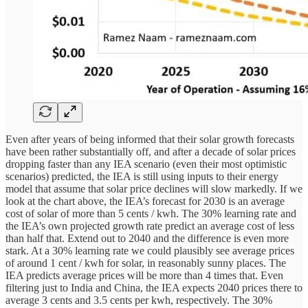
Even after years of being informed that their solar growth forecasts
have been rather substantially off, and after a decade of solar prices
dropping faster than any IEA scenario (even their most optimistic
scenarios) predicted, the IEA is still using inputs to their energy
model that assume that solar price declines will slow markedly. If we
look at the chart above, the IEA’s forecast for 2030 is an average
cost of solar of more than 5 cents / kwh. The 30% learning rate and
the IEA’s own projected growth rate predict an average cost of less
than half that. Extend out to 2040 and the difference is even more
stark. At a 30% learning rate we could plausibly see average prices
of around 1 cent / kwh for solar, in reasonably sunny places. The
IEA predicts average prices will be more than 4 times that. Even
filtering just to India and China, the IEA expects 2040 prices there to
average 3 cents and 3.5 cents per kwh, respectively. The 30%