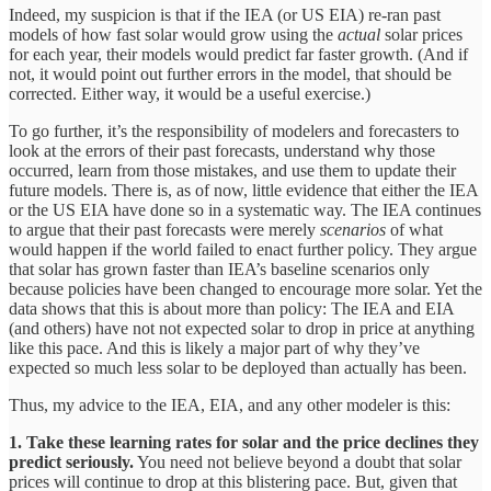
Indeed, my suspicion is that if the IEA (or US EIA) re-ran past
models of how fast solar would grow using the
actual
solar prices
for each year, their models would predict far faster growth. (And if
not, it would point out further errors in the model, that should be
corrected. Either way, it would be a useful exercise.)
To go further, it’s the responsibility of modelers and forecasters to
look at the errors of their past forecasts, understand why those
occurred, learn from those mistakes, and use them to update their
future models. There is, as of now, little evidence that either the IEA
or the US EIA have done so in a systematic way. The IEA continues
to argue that their past forecasts were merely
scenarios
of what
would happen if the world failed to enact further policy. They argue
that solar has grown faster than IEA’s baseline scenarios only
because policies have been changed to encourage more solar. Yet the
data shows that this is about more than policy: The IEA and EIA
(and others) have not not expected solar to drop in price at anything
like this pace. And this is likely a major part of why they’ve
expected so much less solar to be deployed than actually has been.
Thus, my advice to the IEA, EIA, and any other modeler is this:
1.
Take these learning rates for solar and the price declines they
predict seriously.
You need not believe beyond a doubt that solar
prices will continue to drop at this blistering pace. But, given that