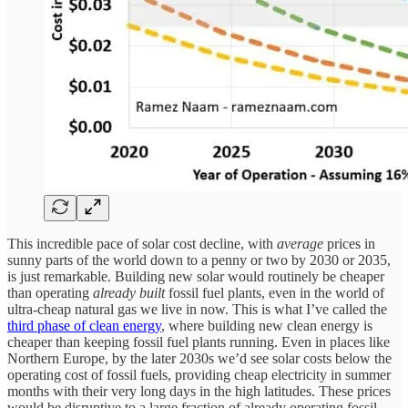
This incredible pace of solar cost decline, with
average
prices in
sunny parts of the world down to a penny or two by 2030 or 2035,
is just remarkable. Building new solar would routinely be cheaper
than operating
already built
fossil fuel plants, even in the world of
ultra-cheap natural gas we live in now. This is what I’ve called the
third phase of clean energy
, where building new clean energy is
cheaper than keeping fossil fuel plants running. Even in places like
Northern Europe, by the later 2030s we’d see solar costs below the
operating cost of fossil fuels, providing cheap electricity in summer
months with their very long days in the high latitudes. These prices
would be disruptive to a large fraction of already operating fossil