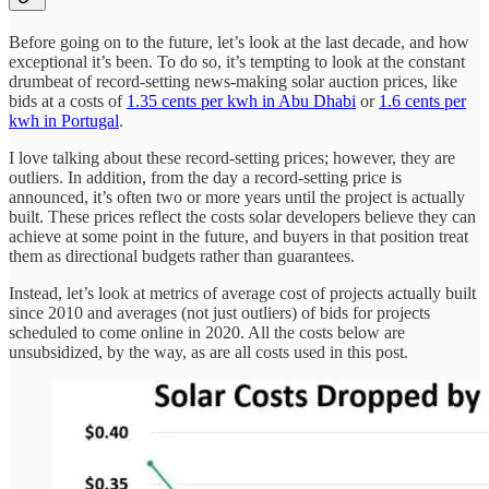
Before going on to the future, let’s look at the last decade, and how
exceptional it’s been. To do so, it’s tempting to look at the constant
drumbeat of record-setting news-making solar auction prices, like
bids at a costs of
1.35 cents per kwh in Abu Dhabi
or
1.6 cents per
kwh in Portugal
.
I love talking about these record-setting prices; however, they are
outliers. In addition, from the day a record-setting price is
announced, it’s often two or more years until the project is actually
built. These prices reflect the costs solar developers believe they can
achieve at some point in the future, and buyers in that position treat
them as directional budgets rather than guarantees.
Instead, let’s look at metrics of average cost of projects actually built
since 2010 and averages (not just outliers) of bids for projects
scheduled to come online in 2020. All the costs below are
unsubsidized, by the way, as are all costs used in this post.