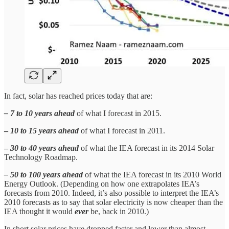
In fact, solar has reached prices today that are:
– 7 to 10 years ahead
of what I forecast in 2015.
–
10 to 15 years ahead
of what I forecast in 2011.
–
30 to 40 years ahead
of what the IEA forecast in its 2014 Solar
Technology Roadmap.
– 50 to 100 years ahead
of what the IEA forecast in its 2010 World
Energy Outlook. (Depending on how one extrapolates IEA’s
forecasts from 2010. Indeed, it’s also possible to interpret the IEA’s
2010 forecasts as to say that solar electricity is now cheaper than the
IEA thought it would
ever
be, back in 2010.)
In short solar prices have dropped faster and lower than almost