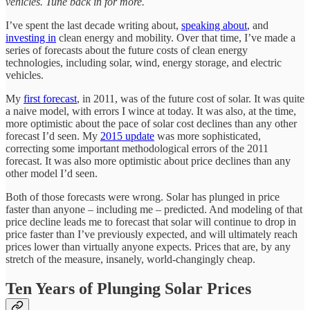
vehicles. Tune back in for more.
I’ve spent the last decade writing about,
speaking about
, and
investing in
clean energy and mobility. Over that time, I’ve made a
series of forecasts about the future costs of clean energy
technologies, including solar, wind, energy storage, and electric
vehicles.
My
first forecast
, in 2011, was of the future cost of solar. It was quite
a naive model, with errors I wince at today. It was also, at the time,
more optimistic about the pace of solar cost declines than any other
forecast I’d seen. My
2015 update
was more sophisticated,
correcting some important methodological errors of the 2011
forecast. It was also more optimistic about price declines than any
other model I’d seen.
Both of those forecasts were wrong. Solar has plunged in price
faster than anyone – including me – predicted. And modeling of that
price decline leads me to forecast that solar will continue to drop in
price faster than I’ve previously expected, and will ultimately reach
prices lower than virtually anyone expects. Prices that are, by any
stretch of the measure, insanely, world-changingly cheap.
Ten Years of Plunging Solar Prices