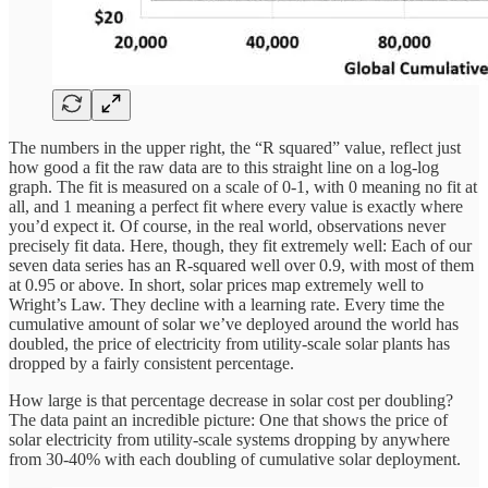
The numbers in the upper right, the “R squared” value, reflect just
how good a fit the raw data are to this straight line on a log-log
graph. The fit is measured on a scale of 0-1, with 0 meaning no fit at
all, and 1 meaning a perfect fit where every value is exactly where
you’d expect it. Of course, in the real world, observations never
precisely fit data. Here, though, they fit extremely well: Each of our
seven data series has an R-squared well over 0.9, with most of them
at 0.95 or above. In short, solar prices map extremely well to
Wright’s Law. They decline with a learning rate. Every time the
cumulative amount of solar we’ve deployed around the world has
doubled, the price of electricity from utility-scale solar plants has
dropped by a fairly consistent percentage.
How large is that percentage decrease in solar cost per doubling?
The data paint an incredible picture: One that shows the price of
solar electricity from utility-scale systems dropping by anywhere
from 30-40% with each doubling of cumulative solar deployment.