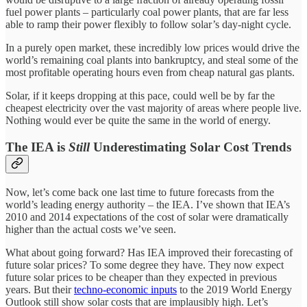
fuel power plants – particularly coal power plants, that are far less
able to ramp their power flexibly to follow solar’s day-night cycle.
In a purely open market, these incredibly low prices would drive the
world’s remaining coal plants into bankruptcy, and steal some of the
most profitable operating hours even from cheap natural gas plants.
Solar, if it keeps dropping at this pace, could well be by far the
cheapest electricity over the vast majority of areas where people live.
Nothing would ever be quite the same in the world of energy.
The IEA is
Still
Underestimating Solar Cost Trends
Now, let’s come back one last time to future forecasts from the
world’s leading energy authority – the IEA. I’ve shown that IEA’s
2010 and 2014 expectations of the cost of solar were dramatically
higher than the actual costs we’ve seen.
What about going forward? Has IEA improved their forecasting of
future solar prices? To some degree they have. They now expect
future solar prices to be cheaper than they expected in previous
years. But their
techno-economic inputs
to the 2019 World Energy
Outlook still show solar costs that are implausibly high. Let’s