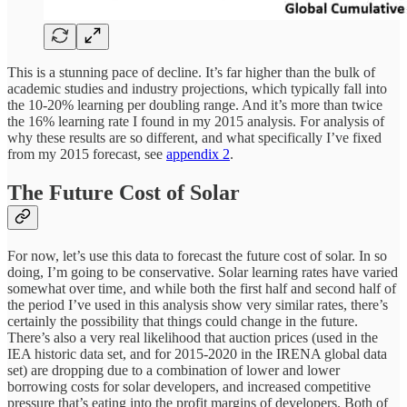
This is a stunning pace of decline. It’s far higher than the bulk of
academic studies and industry projections, which typically fall into
the 10-20% learning per doubling range. And it’s more than twice
the 16% learning rate I found in my 2015 analysis. For analysis of
why these results are so different, and what specifically I’ve fixed
from my 2015 forecast, see
appendix 2
.
The Future Cost of Solar
For now, let’s use this data to forecast the future cost of solar. In so
doing, I’m going to be conservative. Solar learning rates have varied
somewhat over time, and while both the first half and second half of
the period I’ve used in this analysis show very similar rates, there’s
certainly the possibility that things could change in the future.
There’s also a very real likelihood that auction prices (used in the
IEA historic data set, and for 2015-2020 in the IRENA global data
set) are dropping due to a combination of lower and lower
borrowing costs for solar developers, and increased competitive
pressure that’s eating into the profit margins of developers. Both of