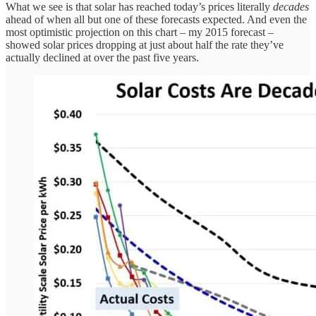
What we see is that solar has reached today’s prices literally
decades
ahead of when all but one of these forecasts expected. And even the
most optimistic projection on this chart – my 2015 forecast –
showed solar prices dropping at just about half the rate they’ve
actually declined at over the past five years.