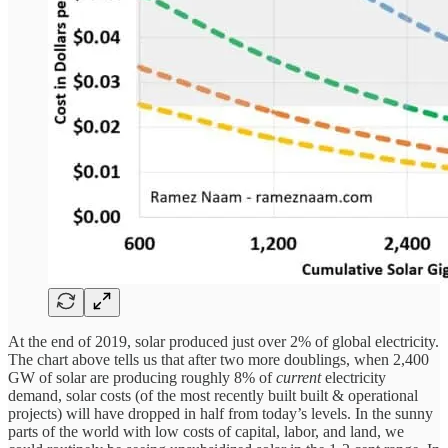
At the end of 2019, solar produced just over 2% of global electricity.
The chart above tells us that after two more doublings, when 2,400
GW of solar are producing roughly 8% of
current
electricity
demand, solar costs (of the most recently built built & operational
projects) will have dropped in half from today’s levels. In the sunny
parts of the world with low costs of capital, labor, and land, we