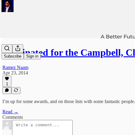
Nominated for the Campbell, 
Subscribe
Sign in
Ramez Naam
Apr 23, 2014
1
I’m up for some awards, and on those lists with some fantastic people
Read →
Comments