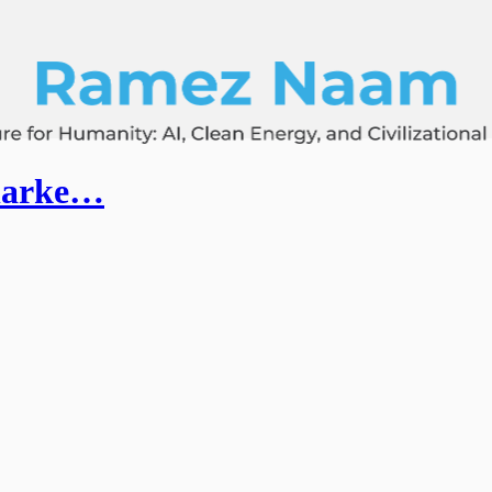
Clarke…
.