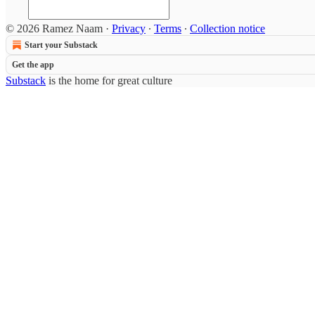
© 2026 Ramez Naam
·
Privacy
∙
Terms
∙
Collection notice
Start your Substack
Get the app
Substack
is the home for great culture