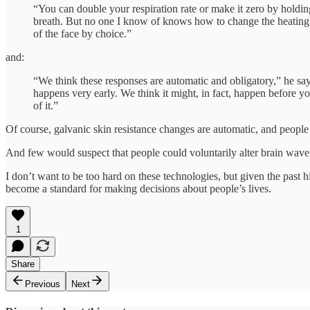
“You can double your respiration rate or make it zero by holdi
breath. But no one I know of knows how to change the heating
of the face by choice.”
and:
“We think these responses are automatic and obligatory,” he say
happens very early. We think it might, in fact, happen before y
of it.”
Of course, galvanic skin resistance changes are automatic, and peop
And few would suspect that people could voluntarily alter brain wave p
I don’t want to be too hard on these technologies, but given the past h
become a standard for making decisions about people’s lives.
1
Share
Previous
Next