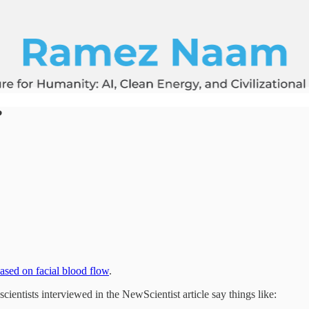
?
based on facial blood flow
.
scientists interviewed in the NewScientist article say things like: