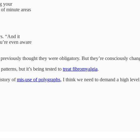
ng your
 of minute areas
s. “And it
ou’re even aware
le previously thought they were obligatory. But they’re consciously ch
atterns, but it’s being tested to
treat fibromyalgia
.
istory of
mis-use of polygraphs
, I think we need to demand a high level