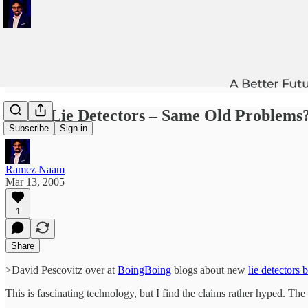
>New Lie Detectors – Same Old Problems
Subscribe
Sign in
Ramez Naam
Mar 13, 2005
1
Share
>David Pescovitz over at
BoingBoing
blogs about new
lie detectors 
This is fascinating technology, but I find the claims rather hyped. The 