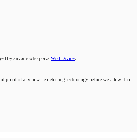
anged by anyone who plays
Wild Divine
.
 of proof of any new lie detecting technology before we allow it to