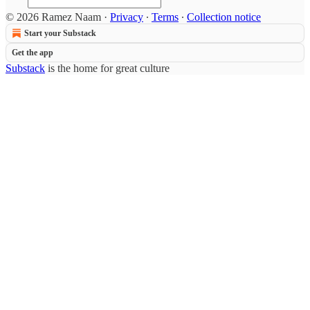
© 2026 Ramez Naam
·
Privacy
∙
Terms
∙
Collection notice
Start your Substack
Get the app
Substack
is the home for great culture