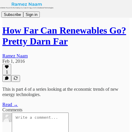
Subscribe
Sign in
How Far Can Renewables Go?
Pretty Darn Far
Ramez Naam
Feb 1, 2016
1
This is part 4 of a series looking at the economic trends of new
energy technologies.
Read →
Comments