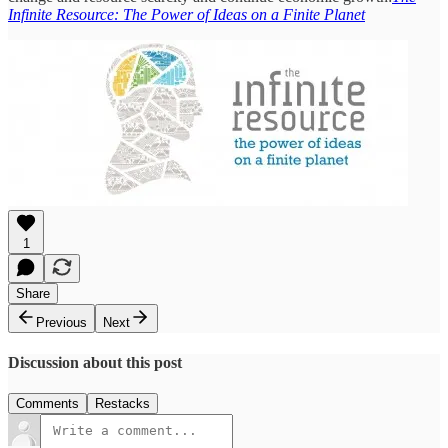
Infinite Resource: The Power of Ideas on a Finite Planet
1
Share
Previous
Next
Discussion about this post
Comments
Restacks