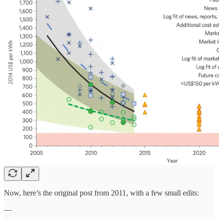
Now, here’s the original post from 2011, with a few small edits:
—