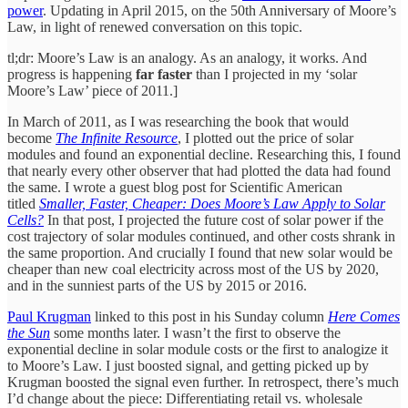
power
. Updating in April 2015, on the 50th Anniversary of Moore’s
Law, in light of renewed conversation on this topic.
tl;dr: Moore’s Law is an analogy. As an analogy, it works. And
progress is happening
far faster
than I projected in my ‘solar
Moore’s Law’ piece of 2011.]
In March of 2011, as I was researching the book that would
become
The Infinite Resource
, I plotted out the price of solar
modules and found an exponential decline. Researching this, I found
that nearly every other observer that had plotted the data had found
the same. I wrote a guest blog post for Scientific American
titled
Smaller, Faster, Cheaper: Does Moore’s Law Apply to Solar
Cells?
In that post, I projected the future cost of solar power if the
cost trajectory of solar modules continued, and other costs shrank in
the same proportion. And crucially I found that new solar would be
cheaper than new coal electricity across most of the US by 2020,
and in the sunniest parts of the US by 2015 or 2016.
Paul Krugman
linked to this post in his Sunday column
Here Comes
the Sun
some months later. I wasn’t the first to observe the
exponential decline in solar module costs or the first to analogize it
to Moore’s Law. I just boosted signal, and getting picked up by
Krugman boosted the signal even further. In retrospect, there’s much
I’d change about the piece: Differentiating retail vs. wholesale