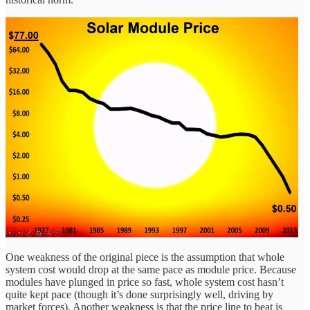
One weakness of the original piece is the assumption that whole
system cost would drop at the same pace as module price. Because
modules have plunged in price so fast, whole system cost hasn’t
quite kept pace (though it’s done surprisingly well, driving by
market forces). Another weakness is that the price line to beat is