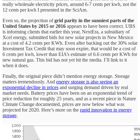
really wholesale electricity prices, around 6-7 cents per kwh, not the
12 cents per kwh I presented in the SciAm.
Even so, the projection of
grid parity in the sunniest parts of the
United States by 2015 or 2016
appears to have been correct. UBS
is informing clients that earlier this year, NextEra, a subsidiary of
Xcel energy, submitted bids for new solar projects in New Mexico
at a cost of 4.2 cents per KWh. Even after backing out the 30% solar
Investment Tax Credit that may soon expire, that would be a cost of
6 cents per kwh, lower than EIA’s estimate of 6.6 cents per KWh for
new natural gas. This bid has not yet hit the media. I’ll link to it
when it does.
Finally, the original piece didn’t mention energy storage. Storage
matters tremendously. And
energy storage is also seeing an
exponential decline in prices
and surging demand driven by real
market needs. Battery prices have been on an exponential trend of
price reduction for roughly 25 years, and as a recent piece in Nature
Climate Change documented, prices are now below what was
projected for 2020. Here’s more on the
rapid innovation in energy
storage
.