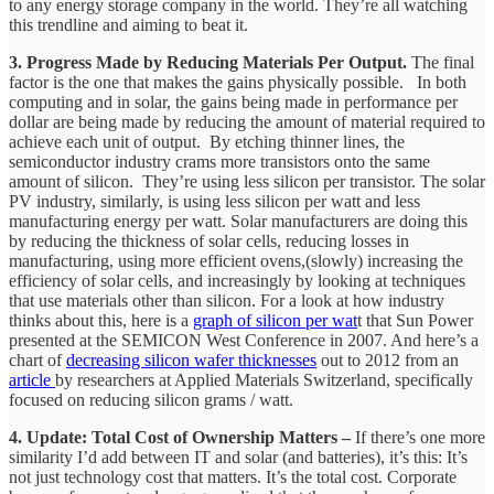
to any energy storage company in the world. They’re all watching
this trendline and aiming to beat it.
3. Progress Made by Reducing Materials Per Output.
The final
factor is the one that makes the gains physically possible. In both
computing and in solar, the gains being made in performance per
dollar are being made by reducing the amount of material required to
achieve each unit of output. By etching thinner lines, the
semiconductor industry crams more transistors onto the same
amount of silicon. They’re using less silicon per transistor. The solar
PV industry, similarly, is using less silicon per watt and less
manufacturing energy per watt. Solar manufacturers are doing this
by reducing the thickness of solar cells, reducing losses in
manufacturing, using more efficient ovens,(slowly) increasing the
efficiency of solar cells, and increasingly by looking at techniques
that use materials other than silicon. For a look at how industry
thinks about this, here is a
graph of silicon per wat
t that Sun Power
presented at the SEMICON West Conference in 2007. And here’s a
chart of
decreasing silicon wafer thicknesses
out to 2012 from an
article
by researchers at Applied Materials Switzerland, specifically
focused on reducing silicon grams / watt.
4. Update: Total Cost of Ownership Matters –
If there’s one more
similarity I’d add between IT and solar (and batteries), it’s this: It’s
not just technology cost that matters. It’s the total cost. Corporate