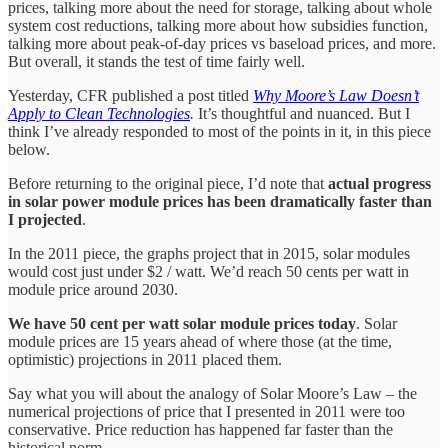
prices, talking more about the need for storage, talking about whole
system cost reductions, talking more about how subsidies function,
talking more about peak-of-day prices vs baseload prices, and more.
But overall, it stands the test of time fairly well.
Yesterday, CFR published a post titled
Why Moore’s Law Doesn’t
Apply to Clean Technologies
.
It’s thoughtful and nuanced. But I
think I’ve already responded to most of the points in it, in this piece
below.
Before returning to the original piece, I’d note that
actual progress
in solar power module prices has been dramatically faster than
I projected
.
In the 2011 piece, the graphs project that in 2015, solar modules
would cost just under $2 / watt. We’d reach 50 cents per watt in
module price around 2030.
We have 50 cent per watt solar module prices today
. Solar
module prices are 15 years ahead of where those (at the time,
optimistic) projections in 2011 placed them.
Say what you will about the analogy of Solar Moore’s Law – the
numerical projections of price that I presented in 2011 were too
conservative. Price reduction has happened far faster than the
historical norm.