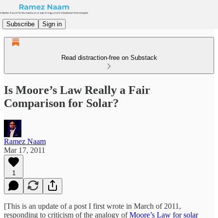
Subscribe
Sign in
Read distraction-free on Substack
Is Moore’s Law Really a Fair
Comparison for Solar?
Ramez Naam
Mar 17, 2011
1
[This is an update of a post I first wrote in March of 2011,
responding to criticism of the analogy of
Moore’s Law for solar