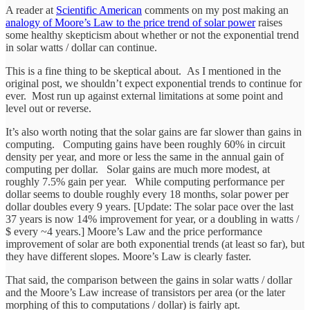
A reader at
Scientific American
comments on my post making an
analogy of Moore’s Law to the price trend of solar power
raises
some healthy skepticism about whether or not the exponential trend
in solar watts / dollar can continue.
This is a fine thing to be skeptical about. As I mentioned in the
original post, we shouldn’t expect exponential trends to continue for
ever. Most run up against external limitations at some point and
level out or reverse.
It’s also worth noting that the solar gains are far slower than gains in
computing. Computing gains have been roughly 60% in circuit
density per year, and more or less the same in the annual gain of
computing per dollar. Solar gains are much more modest, at
roughly 7.5% gain per year. While computing performance per
dollar seems to double roughly every 18 months, solar power per
dollar doubles every 9 years. [Update: The solar pace over the last
37 years is now 14% improvement for year, or a doubling in watts /
$ every ~4 years.] Moore’s Law and the price performance
improvement of solar are both exponential trends (at least so far), but
they have different slopes. Moore’s Law is clearly faster.
That said, the comparison between the gains in solar watts / dollar
and the Moore’s Law increase of transistors per area (or the later
morphing of this to computations / dollar) is fairly apt.