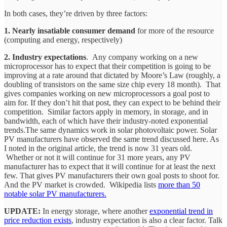
In both cases, they’re driven by three factors:
1. Nearly insatiable consumer demand
for more of the resource
(computing and energy, respectively)
2. Industry expectations
. Any company working on a new
microprocessor has to expect that their competition is going to be
improving at a rate around that dictated by Moore’s Law (roughly, a
doubling of transistors on the same size chip every 18 month). That
gives companies working on new microprocessors a goal post to
aim for. If they don’t hit that post, they can expect to be behind their
competition. Similar factors apply in memory, in storage, and in
bandwidth, each of which have their industry-noted exponential
trends.The same dynamics work in solar photovoltaic power. Solar
PV manufacturers have observed the same trend discussed here. As
I noted in the original article, the trend is now 31 years old.
Whether or not it will continue for 31 more years, any PV
manufacturer has to expect that it will continue for at least the next
few. That gives PV manufacturers their own goal posts to shoot for.
And the PV market is crowded. Wikipedia lists
more than 50
notable solar PV manufacturers.
UPDATE:
In energy storage, where another
exponential trend in
price reduction exists
, industry expectation is also a clear factor. Talk