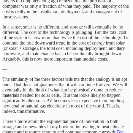
buyers of computers long ago realized that the purchase of a
computer was only a fraction of what they paid. The majority of the
cost is really in the installation, deployment, and management of
those systems.
In a sense, solar is no different, and storage will eventually be no
different. The cost of the technology is plunging. But the total cost
of the system is now more than twice the cost of the technology. To
continue the true downward trend in the cost of
energy
from solar
(or solar + storage), the total cost, including deployment, ancillary
hardware, and maintenance has to be continually brought down.
Arguably, this is now more important than module costs.
—
The similarity of the three factors tells me that the analogy is an apt
one. That does not guarantee that it will continue forever. We will
eventually hit the limit of what can be physically done to reduce
materials needed for solar cells. But that looks likely to happen
significantly
after
solar PV becomes less expensive than building
new coal or natural gas electricity in most of the world. That is,
indeed, transformative.
There’s more about the exponential pace of innovation in both
storage and renewables in my book on innovating to beat climate
change and resource scarcity and continue economic growth:
The