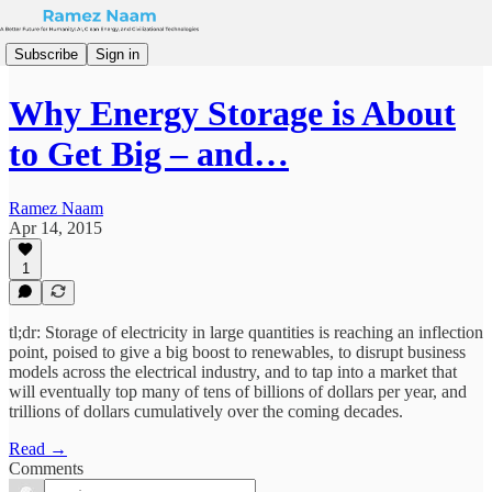
Subscribe
Sign in
Why Energy Storage is About
to Get Big – and…
Ramez Naam
Apr 14, 2015
1
tl;dr: Storage of electricity in large quantities is reaching an inflection
point, poised to give a big boost to renewables, to disrupt business
models across the electrical industry, and to tap into a market that
will eventually top many of tens of billions of dollars per year, and
trillions of dollars cumulatively over the coming decades.
Read →
Comments