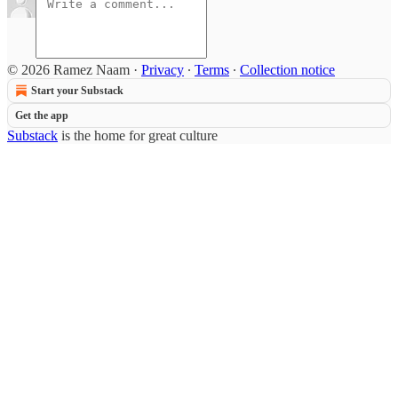
© 2026 Ramez Naam
·
Privacy
∙
Terms
∙
Collection notice
Start your Substack
Get the app
Substack
is the home for great culture