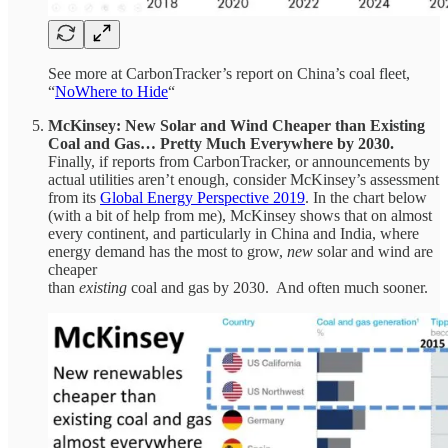
See more at CarbonTracker’s report on China’s coal fleet,
“
NoWhere to Hide
“
McKinsey: New Solar and Wind Cheaper than Existing
Coal and Gas… Pretty Much Everywhere by 2030.
Finally, if reports from CarbonTracker, or announcements by
actual utilities aren’t enough, consider McKinsey’s assessment
from its
Global Energy Perspective 2019
. In the chart below
(with a bit of help from me), McKinsey shows that on almost
every continent, and particularly in China and India, where
energy demand has the most to grow,
new
solar and wind are
cheaper
than
existing
coal and gas by 2030. And often much sooner.