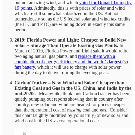
but not amazing wind, and which
voted for Donald Trump by
19 points
. Admittedly, this is with prices of solar and wind
which are still somewhat subsidized in the US. But not
tremendously so, as the US federal solar and wind tax credits
(the ITC and PTC) are winding down in exactly this same
period.
2019: Florida Power and Light: Cheaper to Build New
Solar + Storage Than Operate Existing Gas Plants.
In
March of 2019, Florida Power and Light said it would retire
two aging natural gas plants, and
replace them with a
combination of energy efficiency and the world’s largest (so
far) battery
, which it will use to charge with solar power
during the day to deliver during the evening peak.
CarbonTracker
–
New Wind and Solar Cheaper than
Existing Coal and Gas in the US, China, and India by the
mid-2020s.
Meanwhile, think tank CarbonTracker has been
quietly pumping out reports showing that in country after
country, new solar and wind are headed for prices cheaper
than the operational cost of
existing
coal and gas. Consider
this chart (slightly modified by yours truly) of new solar and
wind cost in the US vs coal operational cost: