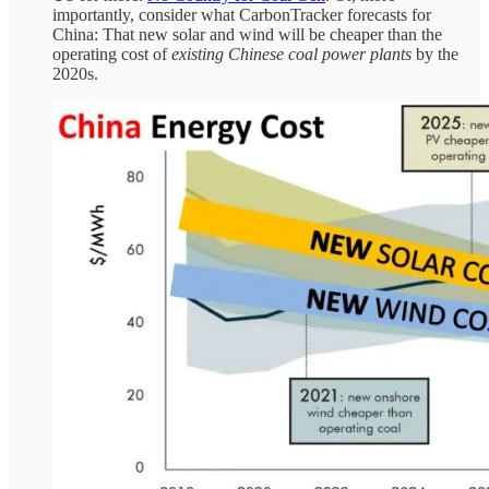
importantly, consider what CarbonTracker forecasts for
China: That new solar and wind will be cheaper than the
operating cost of
existing Chinese coal power plants
by the
2020s.