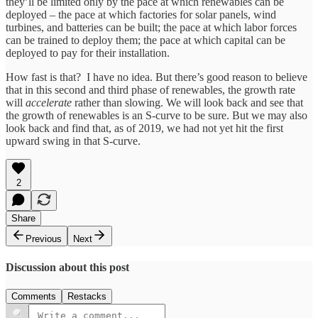
they’ll be limited only by the pace at which renewables can be
deployed – the pace at which factories for solar panels, wind
turbines, and batteries can be built; the pace at which labor forces
can be trained to deploy them; the pace at which capital can be
deployed to pay for their installation.
How fast is that? I have no idea. But there’s good reason to believe
that in this second and third phase of renewables, the growth rate
will
accelerate
rather than slowing. We will look back and see that
the growth of renewables is an S-curve to be sure. But we may also
look back and find that, as of 2019, we had not yet hit the first
upward swing in that S-curve.
2
Share
Previous
Next
Discussion about this post
Comments
Restacks