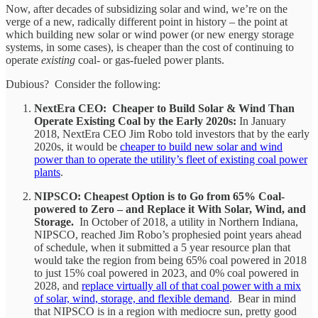
Now, after decades of subsidizing solar and wind, we’re on the
verge of a new, radically different point in history – the point at
which building new solar or wind power (or new energy storage
systems, in some cases), is cheaper than the cost of continuing to
operate
existing
coal- or gas-fueled power plants.
Dubious? Consider the following:
NextEra CEO: Cheaper to Build Solar & Wind Than
Operate Existing Coal by the Early 2020s:
In January
2018, NextEra CEO Jim Robo told investors that by the early
2020s, it would be
cheaper to build new solar and wind
power than to operate the utility’s fleet of existing coal power
plants
.
NIPSCO: Cheapest Option is to Go from 65% Coal-
powered to Zero – and Replace it With Solar, Wind, and
Storage.
In October of 2018, a utility in Northern Indiana,
NIPSCO, reached Jim Robo’s prophesied point years ahead
of schedule, when it submitted a 5 year resource plan that
would take the region from being 65% coal powered in 2018
to just 15% coal powered in 2023, and 0% coal powered in
2028, and
replace virtually all of that coal power with a mix
of solar, wind, storage, and flexible demand
. Bear in mind
that NIPSCO is in a region with mediocre sun, pretty good