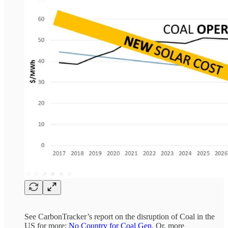
See CarbonTracker’s report on the disruption of Coal in the
US for more:
No Country for Coal Gen
. Or, more