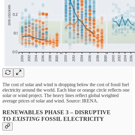
The cost of solar and wind is dropping below the cost of fossil fuel
electricity around the world. Each blue or orange circle reflects one
solar or wind project. The heavy lines reflect global weighted
average prices of solar and wind. Source: IRENA.
RENEWABLES PHASE 3 – DISRUPTIVE
TO
EXISTING
FOSSIL ELECTRICITY