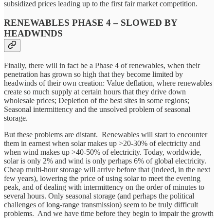
subsidized prices leading up to the first fair market competition.
RENEWABLES PHASE 4 – SLOWED BY
HEADWINDS
Finally, there will in fact be a Phase 4 of renewables, when their
penetration has grown so high that they become limited by
headwinds of their own creation: Value deflation, where renewables
create so much supply at certain hours that they drive down
wholesale prices; Depletion of the best sites in some regions;
Seasonal intermittency and the unsolved problem of seasonal
storage.
But these problems are distant. Renewables will start to encounter
them in earnest when solar makes up >20-30% of electricity and
when wind makes up >40-50% of electricity. Today, worldwide,
solar is only 2% and wind is only perhaps 6% of global electricity.
Cheap multi-hour storage will arrive before that (indeed, in the next
few years), lowering the price of using solar to meet the evening
peak, and of dealing with intermittency on the order of minutes to
several hours. Only seasonal storage (and perhaps the political
challenges of long-range transmission) seem to be truly difficult
problems. And we have time before they begin to impair the growth