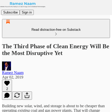
Subscribe
Sign in
Read distraction-free on Substack
The Third Phase of Clean Energy Will Be
the Most Disruptive Yet
Ramez Naam
Apr 02, 2019
2
Building new solar, wind, and storage is about to be cheaper than
operating
existing
coal and gas power plants. That will change