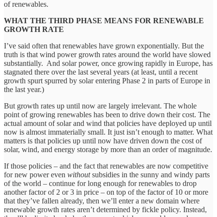
of renewables.
WHAT THE THIRD PHASE MEANS FOR RENEWABLE
GROWTH RATE
I’ve said often that renewables have grown exponentially. But the
truth is that wind power growth rates around the world have slowed
substantially. And solar power, once growing rapidly in Europe, has
stagnated there over the last several years (at least, until a recent
growth spurt spurred by solar entering Phase 2 in parts of Europe in
the last year.)
But growth rates up until now are largely irrelevant. The whole
point of growing renewables has been to drive down their cost. The
actual amount of solar and wind that policies have deployed up until
now is almost immaterially small. It just isn’t enough to matter. What
matters is that policies up until now have driven down the cost of
solar, wind, and energy storage by more than an order of magnitude.
If those policies – and the fact that renewables are now competitive
for new power even
without
subsidies in the sunny and windy parts
of the world – continue for long enough for renewables to drop
another factor of 2 or 3 in price – on top of the factor of 10 or more
that they’ve fallen already, then we’ll enter a new domain where
renewable growth rates aren’t determined by fickle policy. Instead,