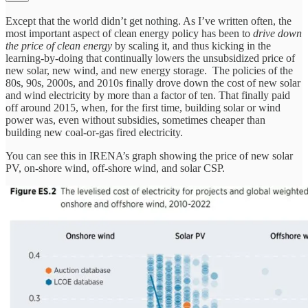
Except that the world didn’t get nothing. As I’ve written often, the
most important aspect of clean energy policy has been to
drive down
the price of clean energy
by scaling it, and thus kicking in the
learning-by-doing that continually lowers the unsubsidized price of
new solar, new wind, and new energy storage. The policies of the
80s, 90s, 2000s, and 2010s finally drove down the cost of new solar
and wind electricity by more than a factor of ten. That finally paid
off around 2015, when, for the first time, building solar or wind
power was, even without subsidies, sometimes cheaper than
building new coal-or-gas fired electricity.
You can see this in IRENA’s graph showing the price of new solar
PV, on-shore wind, off-shore wind, and solar CSP.