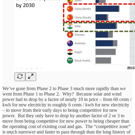
We’ve gone from Phase 2 to Phase 3 much more rapidly than we
went from Phase 1 to Phase 2. Why? Because solar and wind
power had to drop by a factor of nearly 10 in price – from 60 cents /
kwh for new electricity to roughly 6 cents / kwh for new electricity
– to move from their early days to being competitive for new
power. But they only have to drop by another factor of 2 or 3 to
move from being competitive for new power to being cheaper than
the operating cost of existing coal and gas. The “competitive zone”
is much narrower and faster to pass through than the long history of