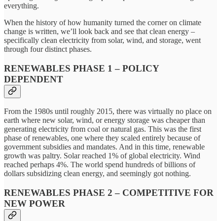
everything.
When the history of how humanity turned the corner on climate
change is written, we’ll look back and see that clean energy –
specifically clean electricity from solar, wind, and storage, went
through four distinct phases.
RENEWABLES PHASE 1 – POLICY
DEPENDENT
From the 1980s until roughly 2015, there was virtually no place on
earth where new solar, wind, or energy storage was cheaper than
generating electricity from coal or natural gas. This was the first
phase of renewables, one where they scaled entirely because of
government subsidies and mandates. And in this time, renewable
growth was paltry. Solar reached 1% of global electricity. Wind
reached perhaps 4%. The world spend hundreds of billions of
dollars subsidizing clean energy, and seemingly got nothing.
RENEWABLES PHASE 2 – COMPETITIVE FOR
NEW POWER