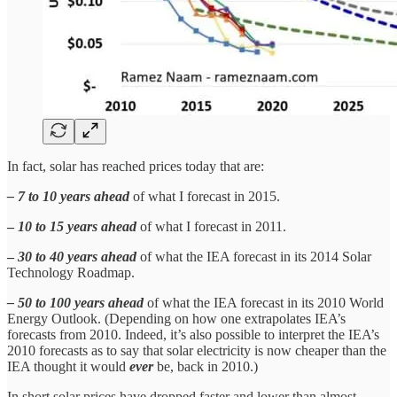
In fact, solar has reached prices today that are:
– 7 to 10 years ahead
of what I forecast in 2015.
–
10 to 15 years ahead
of what I forecast in 2011.
–
30 to 40 years ahead
of what the IEA forecast in its 2014 Solar
Technology Roadmap.
– 50 to 100 years ahead
of what the IEA forecast in its 2010 World
Energy Outlook. (Depending on how one extrapolates IEA’s
forecasts from 2010. Indeed, it’s also possible to interpret the IEA’s
2010 forecasts as to say that solar electricity is now cheaper than the
IEA thought it would
ever
be, back in 2010.)
In short solar prices have dropped faster and lower than almost