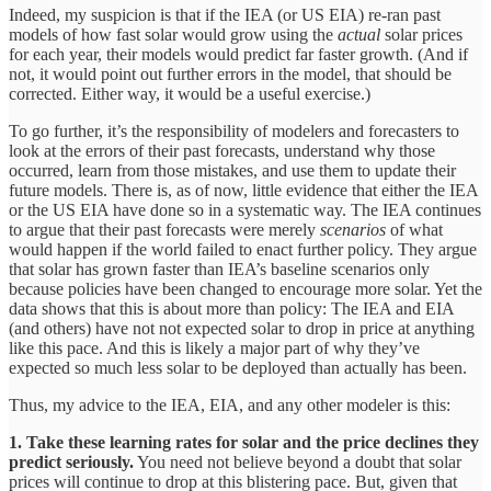
Indeed, my suspicion is that if the IEA (or US EIA) re-ran past
models of how fast solar would grow using the
actual
solar prices
for each year, their models would predict far faster growth. (And if
not, it would point out further errors in the model, that should be
corrected. Either way, it would be a useful exercise.)
To go further, it’s the responsibility of modelers and forecasters to
look at the errors of their past forecasts, understand why those
occurred, learn from those mistakes, and use them to update their
future models. There is, as of now, little evidence that either the IEA
or the US EIA have done so in a systematic way. The IEA continues
to argue that their past forecasts were merely
scenarios
of what
would happen if the world failed to enact further policy. They argue
that solar has grown faster than IEA’s baseline scenarios only
because policies have been changed to encourage more solar. Yet the
data shows that this is about more than policy: The IEA and EIA
(and others) have not not expected solar to drop in price at anything
like this pace. And this is likely a major part of why they’ve
expected so much less solar to be deployed than actually has been.
Thus, my advice to the IEA, EIA, and any other modeler is this:
1.
Take these learning rates for solar and the price declines they
predict seriously.
You need not believe beyond a doubt that solar
prices will continue to drop at this blistering pace. But, given that