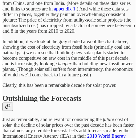
from China, and one from India. (More details on these data series
and links to sources are in
appendix 1
.) And while these data sets
differ in places, together they paint an overwhelming consistent
picture: The price of electricity from utility-scale solar projects (the
unsubsidized cost) has dropped by a factor of somewhere between 5
and 8 in the years from 2010 to 2020.
In addition, if we look at the gray shaded area of the chart above,
showing the cost of electricity from fossil fuels (primarily coal and
natural gas) we can see that building new solar plants started to
become competitive on raw cost in the middle of this past decade,
and is increasingly looking
cheaper
than building new fossil power
plants. (Though solar still suffers from intermittency, the economics
of which we’ll come back to in a future post.)
Clearly, this has been a remarkable decade for solar power.
Outshining the Forecasts
Just as remarkably, and relevant for considering the
future
cost of
solar, the decline of solar prices over the past decade has been faster
than almost any credible forecast. Let’s add forecasts made by the
International Energy Agency (IEA) in their
2010 World Energy