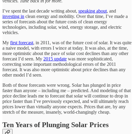
vehicles. Tune back in for more.
I’ve spent the last decade writing about,
speaking about
, and
investing in
clean energy and mobility. Over that time, I’ve made a
series of forecasts about the future costs of clean energy
technologies, including solar, wind, energy storage, and electric
vehicles.
My
first forecast
, in 2011, was of the future cost of solar. It was quite
a naive model, with errors I wince at today. It was also, at the time,
more optimistic about the pace of solar cost declines than any other
forecast I’d seen. My
2015 update
was more sophisticated,
correcting some important methodological errors of the 2011
forecast. It was also more optimistic about price declines than any
other model I’d seen.
Both of those forecasts were wrong. Solar has plunged in price
faster than anyone – including me – predicted. And modeling of that
price decline leads me to forecast that solar will continue to drop in
price faster than I’ve previously expected, and will ultimately reach
prices lower than virtually anyone expects. Prices that are, by any
stretch of the measure, insanely, world-changingly cheap.
Ten Years of Plunging Solar Prices