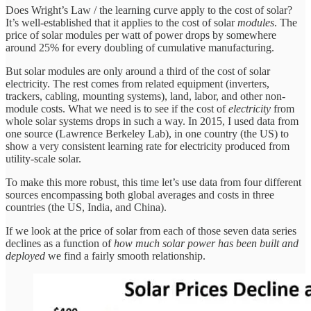
Does Wright’s Law / the learning curve apply to the cost of solar?
It’s well-established that it applies to the cost of solar
modules
. The
price of solar modules per watt of power drops by somewhere
around 25% for every doubling of cumulative manufacturing.
But solar modules are only around a third of the cost of solar
electricity. The rest comes from related equipment (inverters,
trackers, cabling, mounting systems), land, labor, and other non-
module costs. What we need is to see if the cost of
electricity
from
whole solar systems drops in such a way. In 2015, I used data from
one source (Lawrence Berkeley Lab), in one country (the US) to
show a very consistent learning rate for electricity produced from
utility-scale solar.
To make this more robust, this time let’s use data from four different
sources encompassing both global averages and costs in three
countries (the US, India, and China).
If we look at the price of solar from each of those seven data series
declines as a function of
how much solar power has been built and
deployed
we find a fairly smooth relationship.