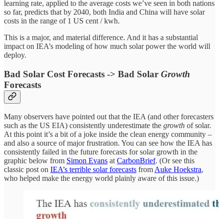
learning rate, applied to the average costs we’ve seen in both nations
so far, predicts that by 2040, both India and China will have solar
costs in the range of 1 US cent / kwh.
This is a major, and material difference. And it has a substantial
impact on IEA’s modeling of how much solar power the world will
deploy.
Bad Solar Cost Forecasts -> Bad Solar
Growth
Forecasts
Many observers have pointed out that the IEA (and other forecasters
such as the US EIA) consistently underestimate the
growth
of solar.
At this point it’s a bit of a joke inside the clean energy community –
and also a source of major frustration. You can see how the IEA has
consistently failed in the future forecasts for solar growth in the
graphic below from
Simon Evans
at
CarbonBrief
. (Or see this
classic post on
IEA’s terrible solar forecasts
from
Auke Hoekstra
,
who helped make the energy world plainly aware of this issue.)