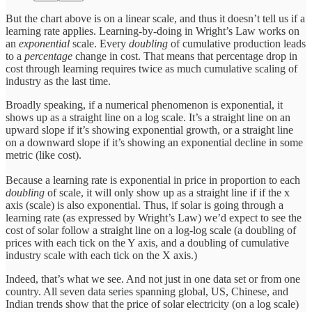
But the chart above is on a linear scale, and thus it doesn’t tell us if a
learning rate applies. Learning-by-doing in Wright’s Law works on
an
exponential
scale. Every
doubling
of cumulative production leads
to a
percentage
change in cost. That means that percentage drop in
cost through learning requires twice as much cumulative scaling of
industry as the last time.
Broadly speaking, if a numerical phenomenon is exponential, it
shows up as a straight line on a log scale. It’s a straight line on an
upward slope if it’s showing exponential growth, or a straight line
on a downward slope if it’s showing an exponential decline in some
metric (like cost).
Because a learning rate is exponential in price in proportion to each
doubling
of scale, it will only show up as a straight line if if the x
axis (scale) is also exponential. Thus, if solar is going through a
learning rate (as expressed by Wright’s Law) we’d expect to see the
cost of solar follow a straight line on a log-log scale (a doubling of
prices with each tick on the Y axis, and a doubling of cumulative
industry scale with each tick on the X axis.)
Indeed, that’s what we see. And not just in one data set or from one
country. All seven data series spanning global, US, Chinese, and
Indian trends show that the price of solar electricity (on a log scale)