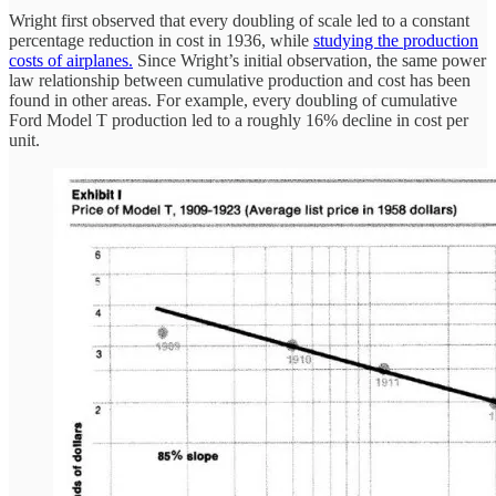
Wright first observed that every doubling of scale led to a constant
percentage reduction in cost in 1936, while
studying the production
costs of airplanes.
Since Wright’s initial observation, the same power
law relationship between cumulative production and cost has been
found in other areas. For example, every doubling of cumulative
Ford Model T production led to a roughly 16% decline in cost per
unit.