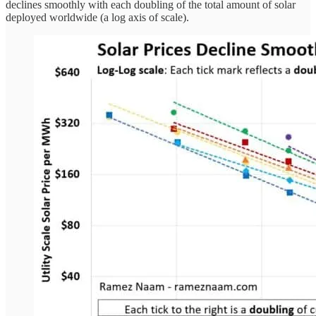
declines smoothly with each doubling of the total amount of solar
deployed worldwide (a log axis of scale).