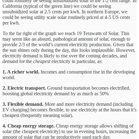
could routinely be seeing unsubsidized solar in the 1-2 cent range. In
California (typical of the green line) we could be seeing
unsubsidized solar at 2.5 cents per kwh. In northern Europe, we
could be seeing utility scale solar routinely priced at 4-5 US cents
per kwh.
To the far right of the graph we reach 19 Terawatts of Solar. This
may seem like an absurd, pathological amount of solar, enough to
provide 2/3 of the world’s current electricity production. Given that
the sun shines only during the day, this looks implausible. However,
electricity demand is likely to rise over the coming decades, and
demand for the
cheapest
electricity in particular, as:
1. A richer world.
Incomes and consumption rise in the developing
world.
2. Electric transport.
Ground transportation becomes electrified,
boosting global electricity demand by as much as 50%
3. Flexible demand.
More and more electricity demand (including
EV charging) becomes flexible, to use electricity at the hours that it’s
cheapest (frequently meaning solar).
4. Cheap energy storage.
Cheap energy storage allows shifting of
solar (the cheapest electricity) to use in evening hours, increasing the
amount of solar that can be productively used each day.