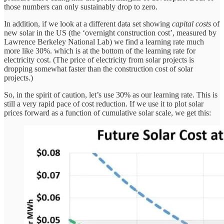
those numbers can only sustainably drop to zero.
In addition, if we look at a different data set showing
capital costs
of
new solar in the US (the ‘overnight construction cost’, measured by
Lawrence Berkeley National Lab) we find a learning rate much
more like 30%. which is at the bottom of the learning rate for
electricity cost. (The price of electricity from solar projects is
dropping somewhat faster than the construction cost of solar
projects.)
So, in the spirit of caution, let’s use 30% as our learning rate. This is
still a very rapid pace of cost reduction. If we use it to plot solar
prices forward as a function of cumulative solar scale, we get this: