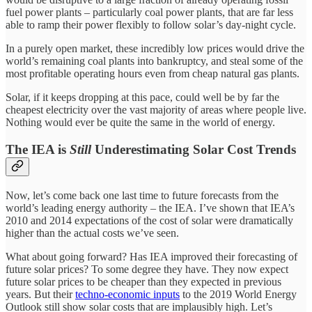
fuel power plants – particularly coal power plants, that are far less
able to ramp their power flexibly to follow solar’s day-night cycle.
In a purely open market, these incredibly low prices would drive the
world’s remaining coal plants into bankruptcy, and steal some of the
most profitable operating hours even from cheap natural gas plants.
Solar, if it keeps dropping at this pace, could well be by far the
cheapest electricity over the vast majority of areas where people live.
Nothing would ever be quite the same in the world of energy.
The IEA is
Still
Underestimating Solar Cost Trends
Now, let’s come back one last time to future forecasts from the
world’s leading energy authority – the IEA. I’ve shown that IEA’s
2010 and 2014 expectations of the cost of solar were dramatically
higher than the actual costs we’ve seen.
What about going forward? Has IEA improved their forecasting of
future solar prices? To some degree they have. They now expect
future solar prices to be cheaper than they expected in previous
years. But their
techno-economic inputs
to the 2019 World Energy
Outlook still show solar costs that are implausibly high. Let’s