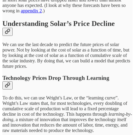
anyone has expected. (I look at why these forecasts have been so
wrong in
appendix 2
.)
Understanding Solar’s Price Decline
We can use the last decade to predict the future prices of solar
power. Not by looking at the cost of solar as a function of time, but
by looking at the cost of solar as a function of cumulative
scale
of
the solar industry. By doing that, we can build a model that predicts
future prices.
Technology Prices Drop Through Learning
To do this, we can use Wright’s Law, or the “learning curve”.
Wright’s Law states that, for most technologies, every doubling of
cumulative scale of production will lead to a fixed percentage
decline in cost of the technology. This happens through
learning-by-
doing
, a mixture of innovation that improves the technology itself
and innovation that reduces the amount of labor, time, energy, and
raw materials needed to produce the technology.