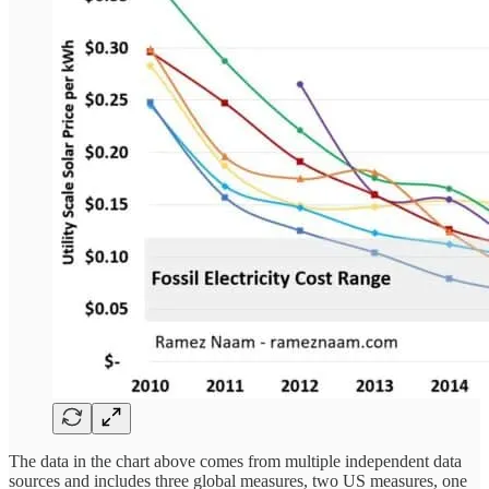
The data in the chart above comes from multiple independent data
sources and includes three global measures, two US measures, one