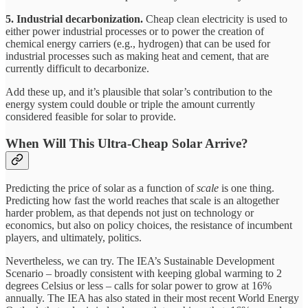
5. Industrial decarbonization.
Cheap clean electricity is used to
either power industrial processes or to power the creation of
chemical energy carriers (e.g., hydrogen) that can be used for
industrial processes such as making heat and cement, that are
currently difficult to decarbonize.
Add these up, and it’s plausible that solar’s contribution to the
energy system could double or triple the amount currently
considered feasible for solar to provide.
When Will This Ultra-Cheap Solar Arrive?
Predicting the price of solar as a function of
scale
is one thing.
Predicting how fast the world reaches that scale is an altogether
harder problem, as that depends not just on technology or
economics, but also on policy choices, the resistance of incumbent
players, and ultimately, politics.
Nevertheless, we can try. The IEA’s Sustainable Development
Scenario – broadly consistent with keeping global warming to 2
degrees Celsius or less – calls for solar power to grow at 16%
annually. The IEA has also stated in their most recent World Energy