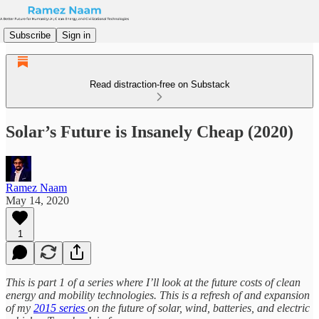
Subscribe
Sign in
Read distraction-free on Substack
Solar’s Future is Insanely Cheap (2020)
Ramez Naam
May 14, 2020
1
This is part 1 of a series where I’ll look at the future costs of clean
energy and mobility technologies. This is a refresh of and expansion
of my
2015 series
on the future of solar, wind, batteries, and electric