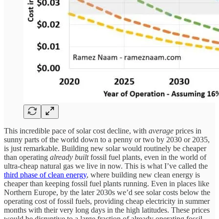
This incredible pace of solar cost decline, with
average
prices in
sunny parts of the world down to a penny or two by 2030 or 2035,
is just remarkable. Building new solar would routinely be cheaper
than operating
already built
fossil fuel plants, even in the world of
ultra-cheap natural gas we live in now. This is what I’ve called the
third phase of clean energy
, where building new clean energy is
cheaper than keeping fossil fuel plants running. Even in places like
Northern Europe, by the later 2030s we’d see solar costs below the
operating cost of fossil fuels, providing cheap electricity in summer
months with their very long days in the high latitudes. These prices
would be disruptive to a large fraction of already operating fossil