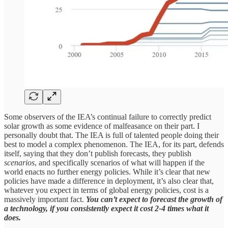
Some observers of the IEA’s continual failure to correctly predict
solar growth as some evidence of malfeasance on their part. I
personally doubt that. The IEA is full of talented people doing their
best to model a complex phenomenon. The IEA, for its part, defends
itself, saying that they don’t publish forecasts, they publish
scenarios
, and specifically scenarios of what will happen if the
world enacts no further energy policies. While it’s clear that new
policies have made a difference in deployment, it’s also clear that,
whatever you expect in terms of global energy policies, cost is a
massively important fact.
You can’t expect to forecast the growth of
a technology, if you consistently expect it cost 2-4 times what it
does.