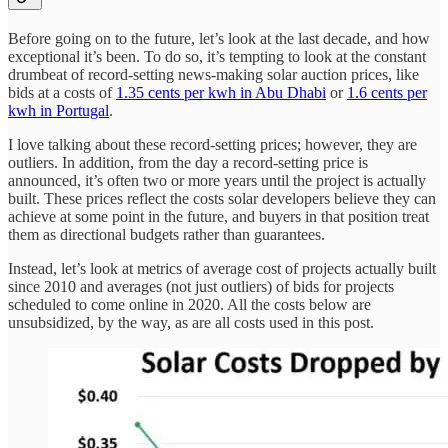
Before going on to the future, let’s look at the last decade, and how
exceptional it’s been. To do so, it’s tempting to look at the constant
drumbeat of record-setting news-making solar auction prices, like
bids at a costs of
1.35 cents per kwh in Abu Dhabi
or
1.6 cents per
kwh in Portugal
.
I love talking about these record-setting prices; however, they are
outliers. In addition, from the day a record-setting price is
announced, it’s often two or more years until the project is actually
built. These prices reflect the costs solar developers believe they can
achieve at some point in the future, and buyers in that position treat
them as directional budgets rather than guarantees.
Instead, let’s look at metrics of average cost of projects actually built
since 2010 and averages (not just outliers) of bids for projects
scheduled to come online in 2020. All the costs below are
unsubsidized, by the way, as are all costs used in this post.