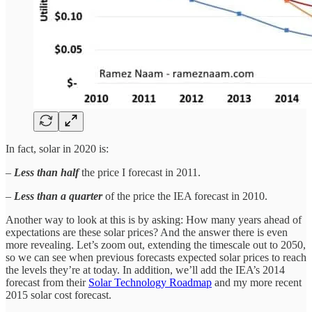
In fact, solar in 2020 is:
–
Less than half
the price I forecast in 2011.
–
Less than a quarter
of the price the IEA forecast in 2010.
Another way to look at this is by asking: How many years ahead of
expectations are these solar prices? And the answer there is even
more revealing. Let’s zoom out, extending the timescale out to 2050,
so we can see when previous forecasts expected solar prices to reach
the levels they’re at today. In addition, we’ll add the IEA’s 2014
forecast from their
Solar Technology Roadmap
and my more recent
2015 solar cost forecast.