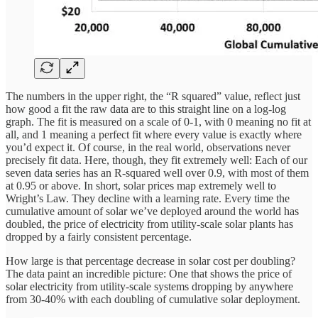
The numbers in the upper right, the “R squared” value, reflect just
how good a fit the raw data are to this straight line on a log-log
graph. The fit is measured on a scale of 0-1, with 0 meaning no fit at
all, and 1 meaning a perfect fit where every value is exactly where
you’d expect it. Of course, in the real world, observations never
precisely fit data. Here, though, they fit extremely well: Each of our
seven data series has an R-squared well over 0.9, with most of them
at 0.95 or above. In short, solar prices map extremely well to
Wright’s Law. They decline with a learning rate. Every time the
cumulative amount of solar we’ve deployed around the world has
doubled, the price of electricity from utility-scale solar plants has
dropped by a fairly consistent percentage.
How large is that percentage decrease in solar cost per doubling?
The data paint an incredible picture: One that shows the price of
solar electricity from utility-scale systems dropping by anywhere
from 30-40% with each doubling of cumulative solar deployment.