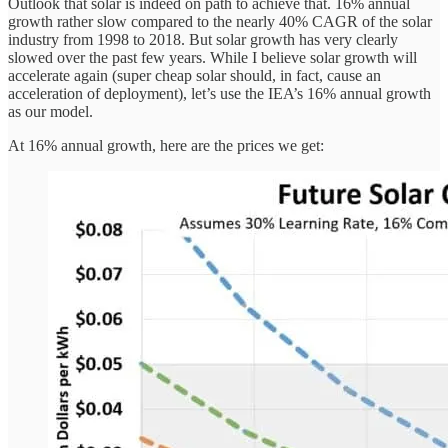
Outlook that solar is indeed on path to achieve that. 16% annual
growth rather slow compared to the nearly 40% CAGR of the solar
industry from 1998 to 2018. But solar growth has very clearly
slowed over the past few years. While I believe solar growth will
accelerate again (super cheap solar should, in fact, cause an
acceleration of deployment), let’s use the IEA’s 16% annual growth
as our model.
At 16% annual growth, here are the prices we get: