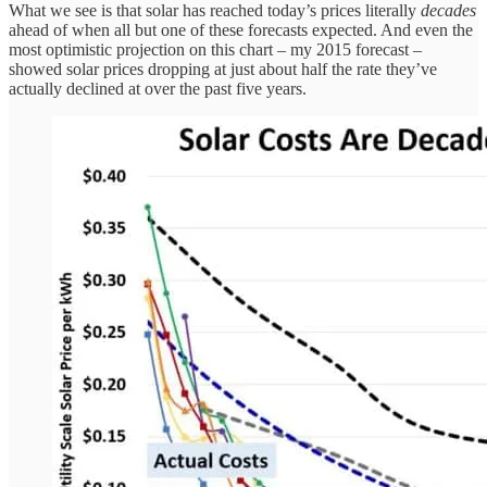
What we see is that solar has reached today’s prices literally
decades
ahead of when all but one of these forecasts expected. And even the
most optimistic projection on this chart – my 2015 forecast –
showed solar prices dropping at just about half the rate they’ve
actually declined at over the past five years.