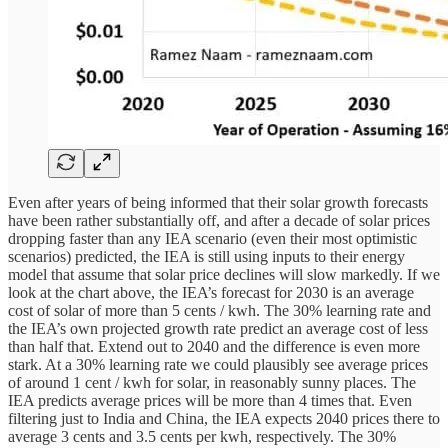
Even after years of being informed that their solar growth forecasts
have been rather substantially off, and after a decade of solar prices
dropping faster than any IEA scenario (even their most optimistic
scenarios) predicted, the IEA is still using inputs to their energy
model that assume that solar price declines will slow markedly. If we
look at the chart above, the IEA’s forecast for 2030 is an average
cost of solar of more than 5 cents / kwh. The 30% learning rate and
the IEA’s own projected growth rate predict an average cost of less
than half that. Extend out to 2040 and the difference is even more
stark. At a 30% learning rate we could plausibly see average prices
of around 1 cent / kwh for solar, in reasonably sunny places. The
IEA predicts average prices will be more than 4 times that. Even
filtering just to India and China, the IEA expects 2040 prices there to
average 3 cents and 3.5 cents per kwh, respectively. The 30%