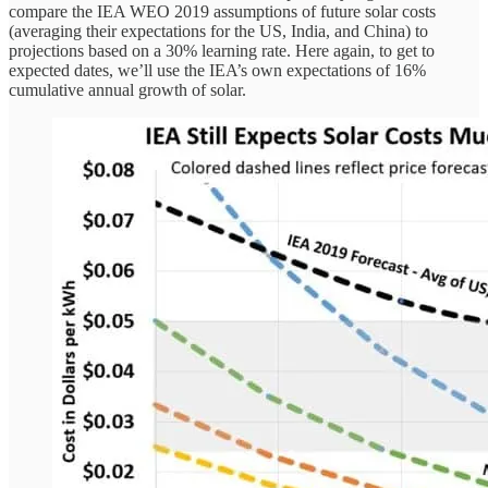
compare the IEA WEO 2019 assumptions of future solar costs
(averaging their expectations for the US, India, and China) to
projections based on a 30% learning rate. Here again, to get to
expected dates, we’ll use the IEA’s own expectations of 16%
cumulative annual growth of solar.