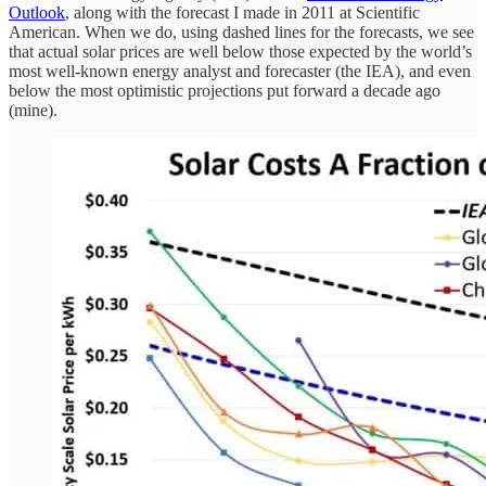
Outlook
, along with the forecast I made in 2011 at Scientific
American. When we do, using dashed lines for the forecasts, we see
that actual solar prices are well below those expected by the world’s
most well-known energy analyst and forecaster (the IEA), and even
below the most optimistic projections put forward a decade ago
(mine).