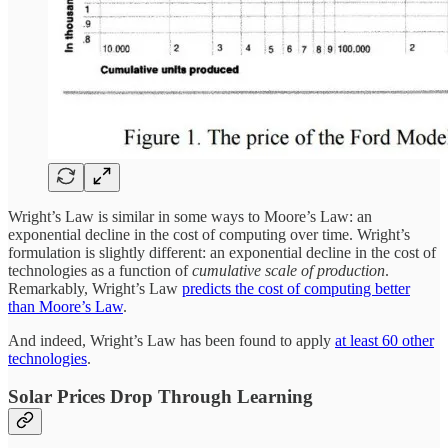
Wright’s Law is similar in some ways to Moore’s Law: an
exponential decline in the cost of computing over time. Wright’s
formulation is slightly different: an exponential decline in the cost of
technologies as a function of
cumulative scale of production
.
Remarkably, Wright’s Law
predicts the cost of computing better
than Moore’s Law
.
And indeed, Wright’s Law has been found to apply
at least 60 other
technologies
.
Solar Prices Drop Through Learning