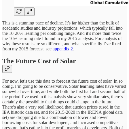
This is a stunning pace of decline. It’s far higher than the bulk of
academic studies and industry projections, which typically fall into
the 10-20% learning per doubling range. And it’s more than twice
the 16% learning rate I found in my 2015 analysis. For analysis of
why these results are so different, and what specifically I’ve fixed
from my 2015 forecast, see
appendix 2
.
The Future Cost of Solar
For now, let’s use this data to forecast the future cost of solar. In so
doing, I’m going to be conservative. Solar learning rates have varied
somewhat over time, and while both the first half and second half of
the period I’ve used in this analysis show very similar rates, there’s
certainly the possibility that things could change in the future.
There’s also a very real likelihood that auction prices (used in the
IEA historic data set, and for 2015-2020 in the IRENA global data
set) are dropping due to a combination of lower and lower
borrowing costs for solar developers, and increased competitive
pressure that’s eating into the profit margins of developers. Both of