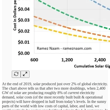
At the end of 2019, solar produced just over 2% of global electricity.
The chart above tells us that after two more doublings, when 2,400
GW of solar are producing roughly 8% of
current
electricity
demand, solar costs (of the most recently built built & operational
projects) will have dropped in half from today’s levels. In the sunny
parts of the world with low costs of capital, labor, and land, we